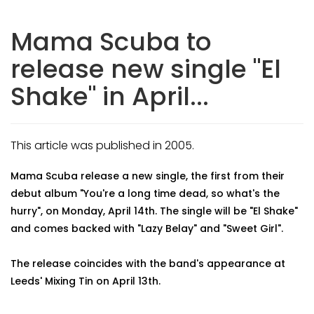
Mama Scuba to
release new single "El
Shake" in April...
This article was published in 2005.
Mama Scuba release a new single, the first from their
debut album "You're a long time dead, so what's the
hurry", on Monday, April 14th. The single will be "El Shake"
and comes backed with "Lazy Belay" and "Sweet Girl".
The release coincides with the band's appearance at
Leeds' Mixing Tin on April 13th.