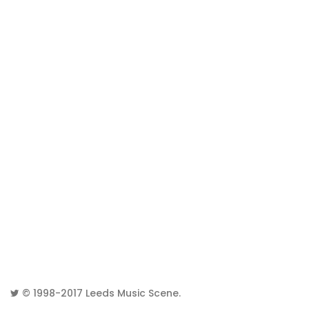
© 1998-2017
Leeds Music Scene
.