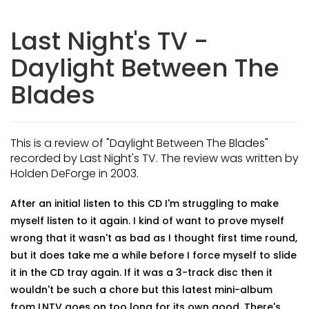
Last Night's TV -
Daylight Between The
Blades
This is a review of "Daylight Between The Blades"
recorded by Last Night's TV. The review was written by
Holden DeForge in 2003.
After an initial listen to this CD I'm struggling to make
myself listen to it again. I kind of want to prove myself
wrong that it wasn't as bad as I thought first time round,
but it does take me a while before I force myself to slide
it in the CD tray again. If it was a 3-track disc then it
wouldn't be such a chore but this latest mini-album
from LNTV goes on too long for its own good. There's