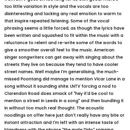
too little variation in style and the vocals are too
disinteresting and lacking any real emotion to warm to
that inspire repeated listening. Some of the vocal
phrasing seems a little forced, as though the lyrics have
been written and squashed to fit within the music with a
reluctance to relent and re-write some of the words to
give a smoother overall feel to the music. American
singer songwriters can get away with singing about the
streets they live on because they tend to have cooler
street names. Well maybe I'm generalising, the much-
missed Poontang did manage to mention Vicar Lane in a
song without it sounding shite. LNTV forcing a nod to
Clarendon Road does smack of "hey it'd be cool to
mention a street in Leeds in a song" and then bundling it
in without too much real thought. The acoustic
noodlings on offer here just don't really have any bite or
instant attraction and I'm left with an intense taste of
blandness with the phrase "the male Dido" spinning