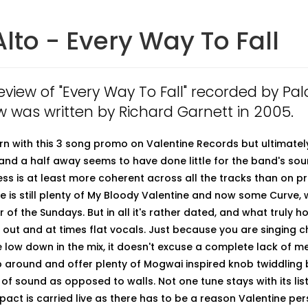
Alto - Every Way To Fall
review of "Every Way To Fall" recorded by Palo
w was written by Richard Garnett in 2005.
rn with this 3 song promo on Valentine Records but ultimately i
and a half away seems to have done little for the band's so
ness is at least more coherent across all the tracks than on p
re is still plenty of My Bloody Valentine and now some Curve, 
of the Sundays. But in all it's rather dated, and what truly h
 out and at times flat vocals. Just because you are singing c
 low down in the mix, it doesn't excuse a complete lack of m
 around and offer plenty of Mogwai inspired knob twiddling 
 of sound as opposed to walls. Not one tune stays with its li
ct is carried live as there has to be a reason Valentine persi