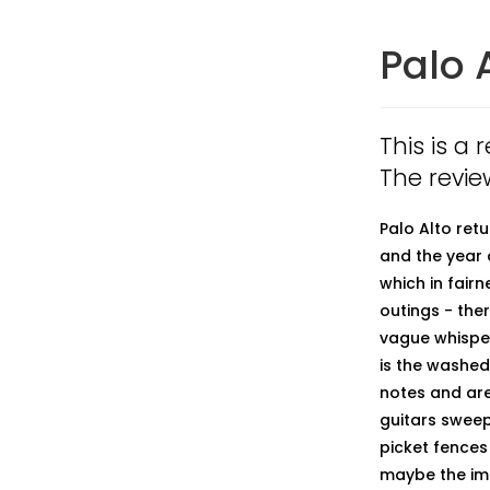
Palo 
This is a 
The revie
Palo Alto retu
and the year 
which in fair
outings - the
vague whisper 
is the washed
notes and are
guitars sweep
picket fences
maybe the impa