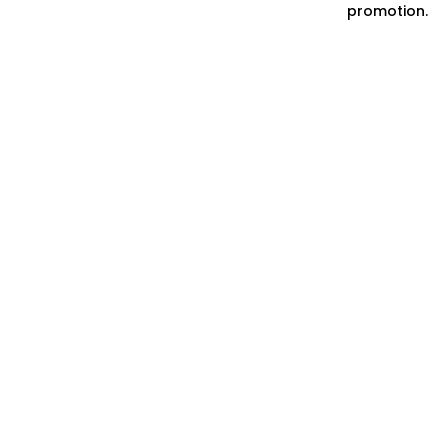
promotion.