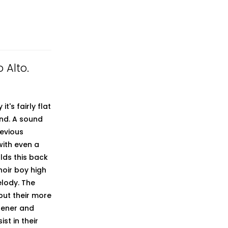
 Alto.
t's fairly flat
und. A sound
revious
with even a
olds this back
hoir boy high
elody. The
but their more
stener and
st in their