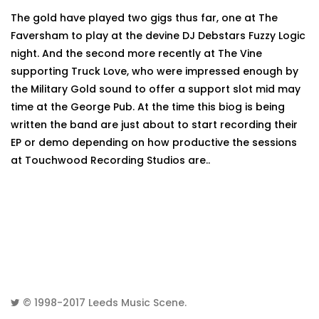
The gold have played two gigs thus far, one at The
Faversham to play at the devine DJ Debstars Fuzzy Logic
night. And the second more recently at The Vine
supporting Truck Love, who were impressed enough by
the Military Gold sound to offer a support slot mid may
time at the George Pub. At the time this biog is being
written the band are just about to start recording their
EP or demo depending on how productive the sessions
at Touchwood Recording Studios are..
© 1998-2017
Leeds Music Scene
.