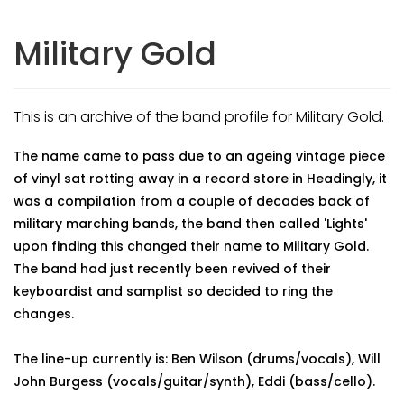
Military Gold
This is an archive of the band profile for Military Gold.
The name came to pass due to an ageing vintage piece
of vinyl sat rotting away in a record store in Headingly, it
was a compilation from a couple of decades back of
military marching bands, the band then called 'Lights'
upon finding this changed their name to Military Gold.
The band had just recently been revived of their
keyboardist and samplist so decided to ring the
changes.
The line-up currently is: Ben Wilson (drums/vocals), Will
John Burgess (vocals/guitar/synth), Eddi (bass/cello).