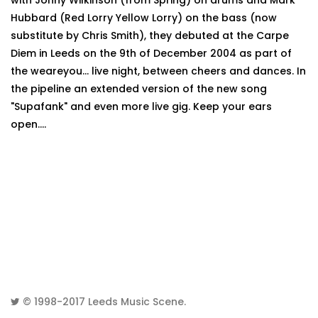
with Jonny Wilkinson (from Spring) on drums and Mark
Hubbard (Red Lorry Yellow Lorry) on the bass (now
substitute by Chris Smith), they debuted at the Carpe
Diem in Leeds on the 9th of December 2004 as part of
the weareyou... live night, between cheers and dances. In
the pipeline an extended version of the new song
"Supafank" and even more live gig. Keep your ears
open....
© 1998-2017
Leeds Music Scene
.