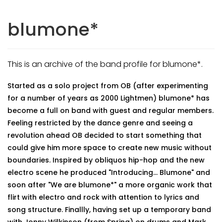
blumone*
This is an archive of the band profile for blumone*.
Started as a solo project from OB (after experimenting
for a number of years as 2000 Lightmen) blumone* has
become a full on band with guest and regular members.
Feeling restricted by the dance genre and seeing a
revolution ahead OB decided to start something that
could give him more space to create new music without
boundaries. Inspired by obliquos hip-hop and the new
electro scene he produced "Introducing... Blumone" and
soon after "We are blumone*" a more organic work that
flirt with electro and rock with attention to lyrics and
song structure. Finallly, having set up a temporary band