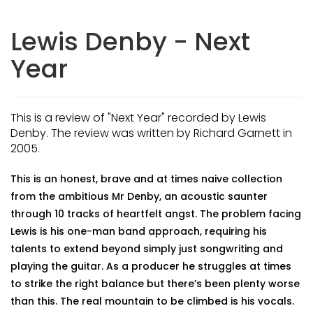
Lewis Denby - Next
Year
This is a review of "Next Year" recorded by Lewis
Denby. The review was written by Richard Garnett in
2005.
This is an honest, brave and at times naive collection
from the ambitious Mr Denby, an acoustic saunter
through 10 tracks of heartfelt angst. The problem facing
Lewis is his one-man band approach, requiring his
talents to extend beyond simply just songwriting and
playing the guitar. As a producer he struggles at times
to strike the right balance but there’s been plenty worse
than this. The real mountain to be climbed is his vocals.