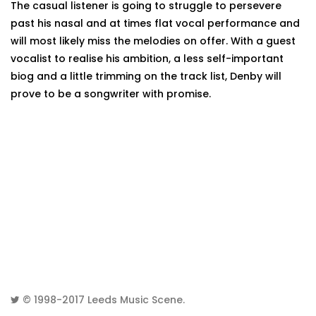
The casual listener is going to struggle to persevere
past his nasal and at times flat vocal performance and
will most likely miss the melodies on offer. With a guest
vocalist to realise his ambition, a less self-important
biog and a little trimming on the track list, Denby will
prove to be a songwriter with promise.
© 1998-2017
Leeds Music Scene
.