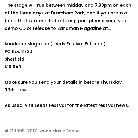
The stage will run between midday and 7.30pm on each
of the three days at Bramham Park, and if you are in a
band that is interested in taking part please send your
demo CD or release to Sandman Magazine at...
Sandman Magazine (Leeds Festival Entrants)
PO Box 3720
Sheffield
S10 9AB
Make sure you send your details in before Thursday,
30th June.
As usual visit Leeds Festival for the latest festival news.
© 1998-2017
Leeds Music Scene
.