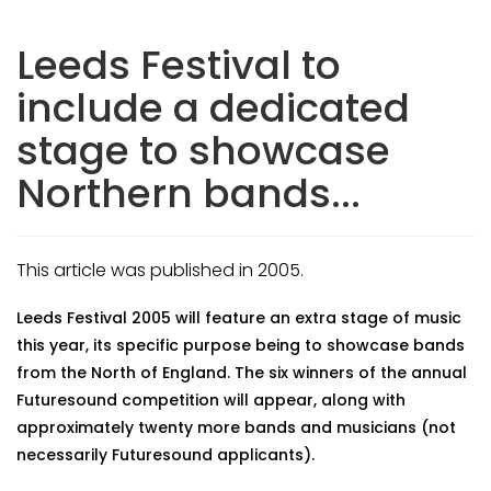
Leeds Festival to
include a dedicated
stage to showcase
Northern bands...
This article was published in 2005.
Leeds Festival 2005 will feature an extra stage of music
this year, its specific purpose being to showcase bands
from the North of England. The six winners of the annual
Futuresound competition will appear, along with
approximately twenty more bands and musicians (not
necessarily Futuresound applicants).