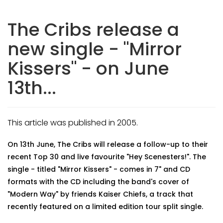
The Cribs release a
new single - "Mirror
Kissers" - on June
13th...
This article was published in 2005.
On 13th June, The Cribs will release a follow-up to their
recent Top 30 and live favourite "Hey Scenesters!". The
single - titled "Mirror Kissers" - comes in 7" and CD
formats with the CD including the band's cover of
"Modern Way" by friends Kaiser Chiefs, a track that
recently featured on a limited edition tour split single.