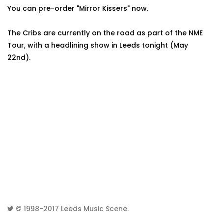
You can pre-order "Mirror Kissers" now.
The Cribs are currently on the road as part of the NME
Tour, with a headlining show in Leeds tonight (May
22nd).
© 1998-2017
Leeds Music Scene
.