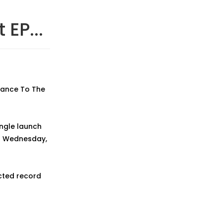
 EP...
 Dance To The
ingle launch
on Wednesday,
cted record