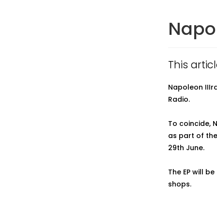
Napol
This arti
Napoleon IIIr
Radio.
To coincide, N
as part of th
29th June.
The EP will b
shops.