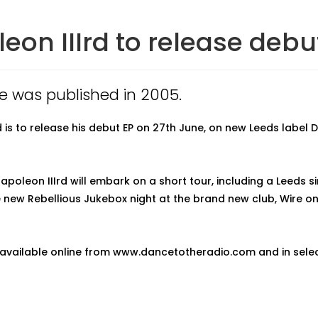
eon IIIrd to release debut
cle was published in 2005.
d is to release his debut EP on 27th June, on new Leeds label
apoleon IIIrd will embark on a short tour, including a Leeds s
e new Rebellious Jukebox night at the brand new club, Wire 
e available online from www.dancetotheradio.com and in sele