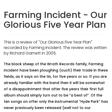
Farming Incident - Our
Glorious Five Year Plan
This is a review of "Our Glorious Five Year Plan"
recorded by Farming Incident. The review was written
by Richard Garnett in 2005.
The black sheep of the Wrath Records family, Farming
Incident have been ploughing (ouch) their trade in these
fields, as it says on the tin, for five years or so. If you are
already familiar with the band then it will be somewhat
of a disappointment that after five years their first full
album should simply turn out to be “a best of”. Of the
ten songs on offer only the instrumental “Hyde Park” has
never previously been released (well not to our