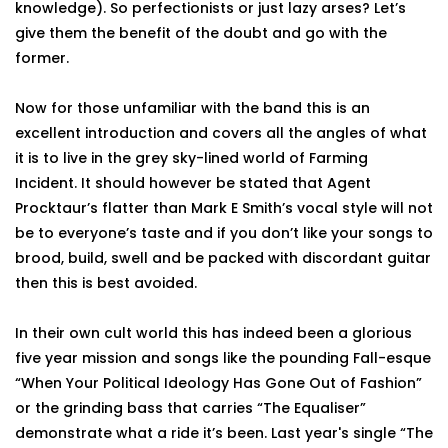
knowledge). So perfectionists or just lazy arses? Let’s
give them the benefit of the doubt and go with the
former.
Now for those unfamiliar with the band this is an
excellent introduction and covers all the angles of what
it is to live in the grey sky-lined world of Farming
Incident. It should however be stated that Agent
Procktaur’s flatter than Mark E Smith’s vocal style will not
be to everyone’s taste and if you don’t like your songs to
brood, build, swell and be packed with discordant guitar
then this is best avoided.
In their own cult world this has indeed been a glorious
five year mission and songs like the pounding Fall-esque
“When Your Political Ideology Has Gone Out of Fashion”
or the grinding bass that carries “The Equaliser”
demonstrate what a ride it’s been. Last year's single “The