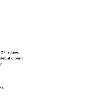
 27th June.
d debut album,
".
ne.