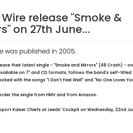
 Wire release "Smoke &
rs" on 27th June...
cle was published in 2005.
lease their latest single - "Smoke and Mirrors" (48 Crash) - on
available on 7" and CD formats, follows the band's self-title
ked with the songs "I Don't Feel Well" and "No One Loves You
order the single from HMV and from Amazon.
pport Kaiser Chiefs at Leeds' Cockpit on Wednesday, 22nd Ju