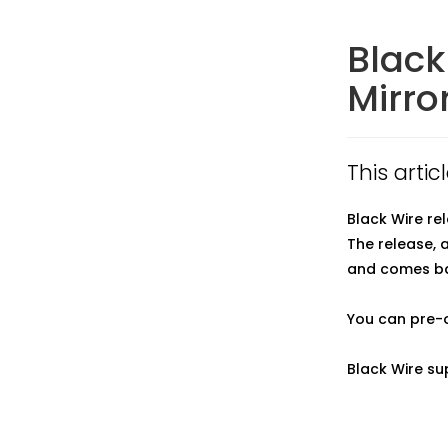
Black
Mirro
This arti
Black Wire re
The release, 
and comes bac
You can pre-
Black Wire su