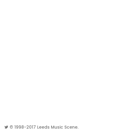
© 1998-2017
Leeds Music Scene
.