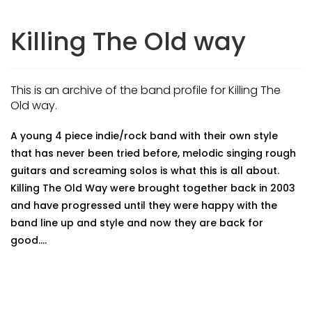
Killing The Old way
This is an archive of the band profile for Killing The
Old way.
A young 4 piece indie/rock band with their own style
that has never been tried before, melodic singing rough
guitars and screaming solos is what this is all about.
Killing The Old Way were brought together back in 2003
and have progressed until they were happy with the
band line up and style and now they are back for
good....