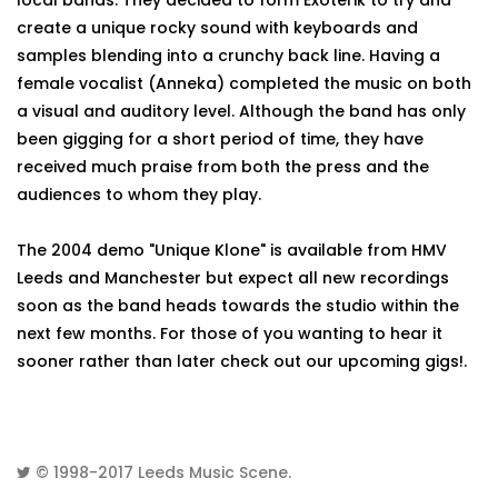
local bands. They decided to form Exoterik to try and
create a unique rocky sound with keyboards and
samples blending into a crunchy back line. Having a
female vocalist (Anneka) completed the music on both
a visual and auditory level. Although the band has only
been gigging for a short period of time, they have
received much praise from both the press and the
audiences to whom they play.
The 2004 demo "Unique Klone" is available from HMV
Leeds and Manchester but expect all new recordings
soon as the band heads towards the studio within the
next few months. For those of you wanting to hear it
sooner rather than later check out our upcoming gigs!.
© 1998-2017
Leeds Music Scene
.