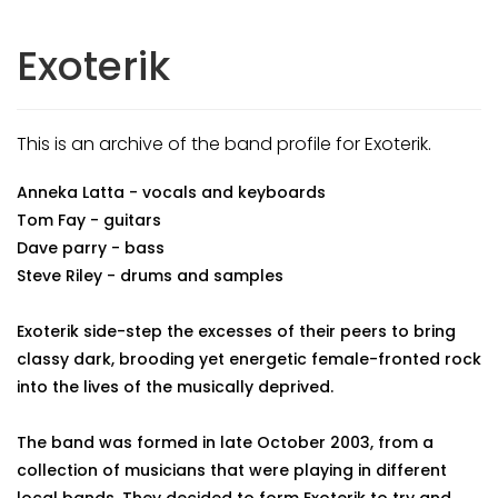
Exoterik
This is an archive of the band profile for Exoterik.
Anneka Latta - vocals and keyboards
Tom Fay - guitars
Dave parry - bass
Steve Riley - drums and samples
Exoterik side-step the excesses of their peers to bring
classy dark, brooding yet energetic female-fronted rock
into the lives of the musically deprived.
The band was formed in late October 2003, from a
collection of musicians that were playing in different