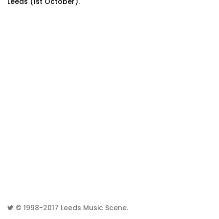
Leeds (1st October).
© 1998-2017
Leeds Music Scene
.