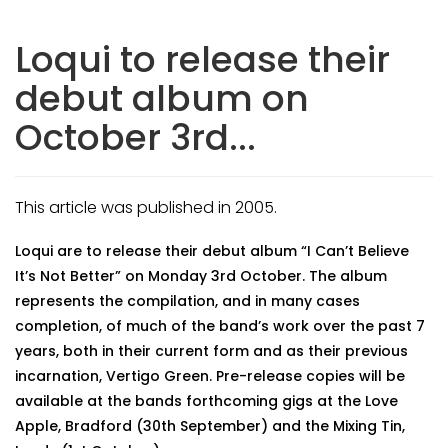
Loqui to release their
debut album on
October 3rd...
This article was published in 2005.
Loqui are to release their debut album “I Can’t Believe
It’s Not Better” on Monday 3rd October. The album
represents the compilation, and in many cases
completion, of much of the band’s work over the past 7
years, both in their current form and as their previous
incarnation, Vertigo Green. Pre-release copies will be
available at the bands forthcoming gigs at the Love
Apple, Bradford (30th September) and the Mixing Tin,