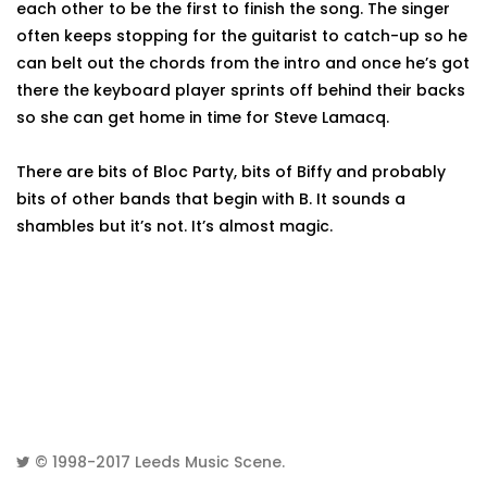
each other to be the first to finish the song. The singer
often keeps stopping for the guitarist to catch-up so he
can belt out the chords from the intro and once he’s got
there the keyboard player sprints off behind their backs
so she can get home in time for Steve Lamacq.
There are bits of Bloc Party, bits of Biffy and probably
bits of other bands that begin with B. It sounds a
shambles but it’s not. It’s almost magic.
© 1998-2017
Leeds Music Scene
.