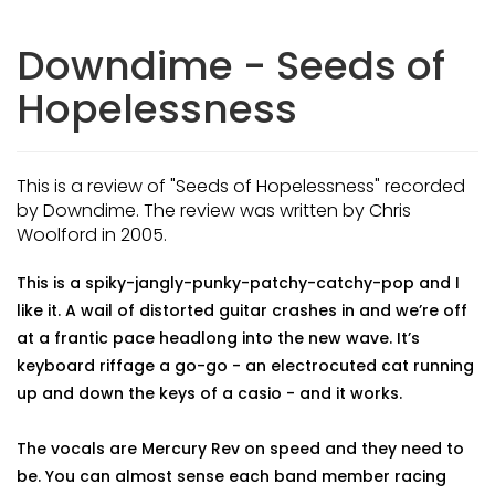
Downdime - Seeds of
Hopelessness
This is a review of "Seeds of Hopelessness" recorded
by Downdime. The review was written by Chris
Woolford in 2005.
This is a spiky-jangly-punky-patchy-catchy-pop and I
like it. A wail of distorted guitar crashes in and we’re off
at a frantic pace headlong into the new wave. It’s
keyboard riffage a go-go - an electrocuted cat running
up and down the keys of a casio - and it works.
The vocals are Mercury Rev on speed and they need to
be. You can almost sense each band member racing