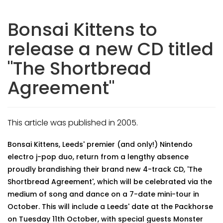
Bonsai Kittens to
release a new CD titled
"The Shortbread
Agreement"
This article was published in 2005.
Bonsai Kittens, Leeds' premier (and only!) Nintendo
electro j-pop duo, return from a lengthy absence
proudly brandishing their brand new 4-track CD, 'The
Shortbread Agreement', which will be celebrated via the
medium of song and dance on a 7-date mini-tour in
October. This will include a Leeds' date at the Packhorse
on Tuesday 11th October, with special guests Monster