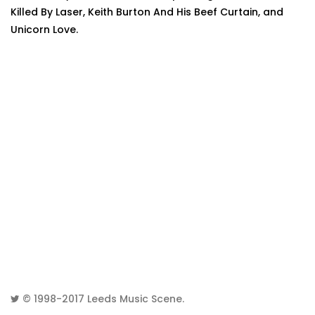
Killed By Laser, Keith Burton And His Beef Curtain, and
Unicorn Love.
© 1998-2017
Leeds Music Scene
.