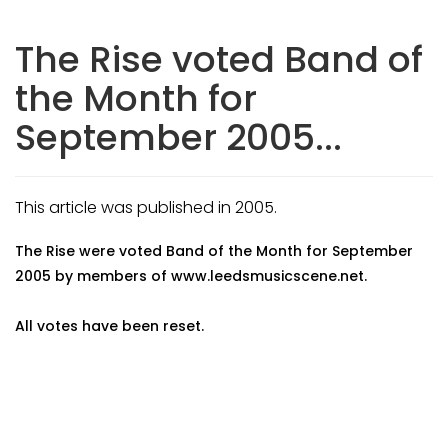
The Rise voted Band of
the Month for
September 2005...
This article was published in 2005.
The Rise were voted Band of the Month for September
2005 by members of www.leedsmusicscene.net.
All votes have been reset.