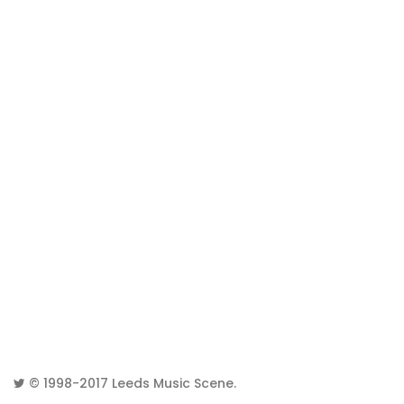
© 1998-2017
Leeds Music Scene
.