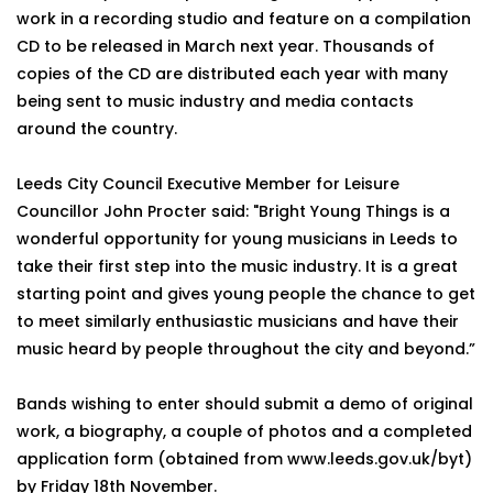
work in a recording studio and feature on a compilation
CD to be released in March next year. Thousands of
copies of the CD are distributed each year with many
being sent to music industry and media contacts
around the country.
Leeds City Council Executive Member for Leisure
Councillor John Procter said: "Bright Young Things is a
wonderful opportunity for young musicians in Leeds to
take their first step into the music industry. It is a great
starting point and gives young people the chance to get
to meet similarly enthusiastic musicians and have their
music heard by people throughout the city and beyond.”
Bands wishing to enter should submit a demo of original
work, a biography, a couple of photos and a completed
application form (obtained from www.leeds.gov.uk/byt)
by Friday 18th November.