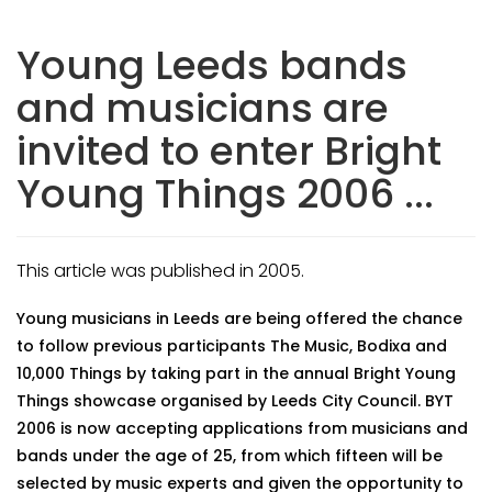
Young Leeds bands
and musicians are
invited to enter Bright
Young Things 2006 ...
This article was published in 2005.
Young musicians in Leeds are being offered the chance
to follow previous participants The Music, Bodixa and
10,000 Things by taking part in the annual Bright Young
Things showcase organised by Leeds City Council. BYT
2006 is now accepting applications from musicians and
bands under the age of 25, from which fifteen will be
selected by music experts and given the opportunity to