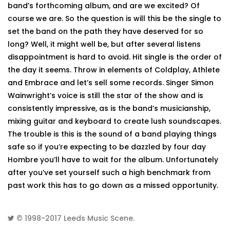
band’s forthcoming album, and are we excited? Of
course we are. So the question is will this be the single to
set the band on the path they have deserved for so
long? Well, it might well be, but after several listens
disappointment is hard to avoid. Hit single is the order of
the day it seems. Throw in elements of Coldplay, Athlete
and Embrace and let’s sell some records. Singer Simon
Wainwright’s voice is still the star of the show and is
consistently impressive, as is the band’s musicianship,
mixing guitar and keyboard to create lush soundscapes.
The trouble is this is the sound of a band playing things
safe so if you’re expecting to be dazzled by four day
Hombre you’ll have to wait for the album. Unfortunately
after you’ve set yourself such a high benchmark from
past work this has to go down as a missed opportunity.
© 1998-2017
Leeds Music Scene
.