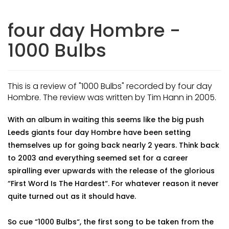
four day Hombre -
1000 Bulbs
This is a review of "1000 Bulbs" recorded by four day
Hombre. The review was written by Tim Hann in 2005.
With an album in waiting this seems like the big push
Leeds giants four day Hombre have been setting
themselves up for going back nearly 2 years. Think back
to 2003 and everything seemed set for a career
spiralling ever upwards with the release of the glorious
“First Word Is The Hardest“. For whatever reason it never
quite turned out as it should have.
So cue “1000 Bulbs“, the first song to be taken from the