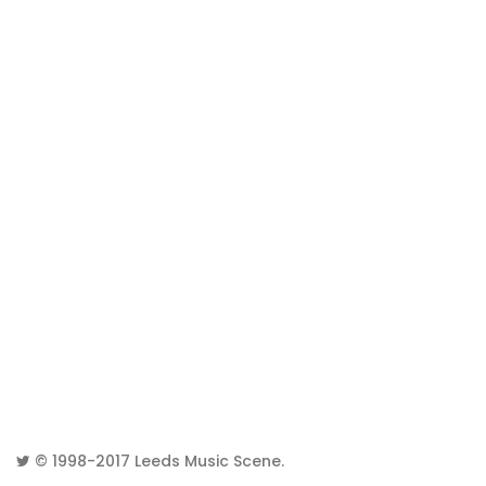
© 1998-2017
Leeds Music Scene
.