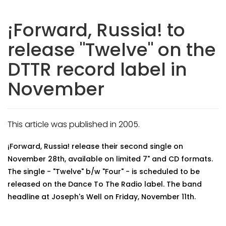
¡Forward, Russia! to
release "Twelve" on the
DTTR record label in
November
This article was published in 2005.
¡Forward, Russia! release their second single on
November 28th, available on limited 7" and CD formats.
The single - "Twelve" b/w "Four" - is scheduled to be
released on the Dance To The Radio label. The band
headline at Joseph's Well on Friday, November 11th.