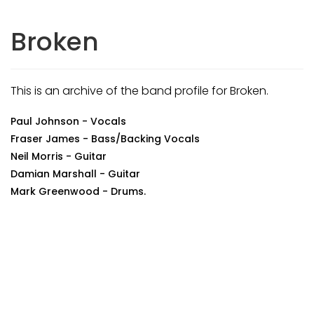
Broken
This is an archive of the band profile for Broken.
Paul Johnson - Vocals
Fraser James - Bass/Backing Vocals
Neil Morris - Guitar
Damian Marshall - Guitar
Mark Greenwood - Drums.