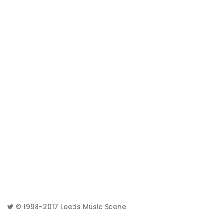
© 1998-2017
Leeds Music Scene
.