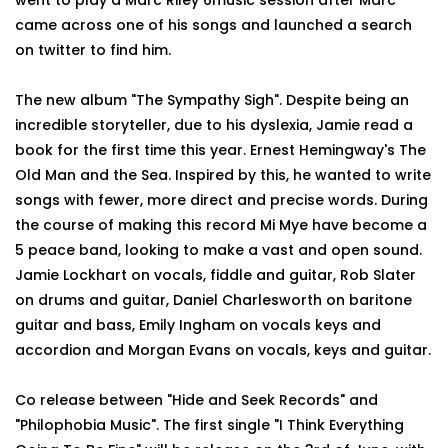
went to play a Marc Riley 6music session after Marc
came across one of his songs and launched a search
on twitter to find him.
The new album "The Sympathy Sigh". Despite being an
incredible storyteller, due to his dyslexia, Jamie read a
book for the first time this year. Ernest Hemingway's The
Old Man and the Sea. Inspired by this, he wanted to write
songs with fewer, more direct and precise words. During
the course of making this record Mi Mye have become a
5 peace band, looking to make a vast and open sound.
Jamie Lockhart on vocals, fiddle and guitar, Rob Slater
on drums and guitar, Daniel Charlesworth on baritone
guitar and bass, Emily Ingham on vocals keys and
accordion and Morgan Evans on vocals, keys and guitar.
Co release between "Hide and Seek Records" and
"Philophobia Music". The first single "I Think Everything