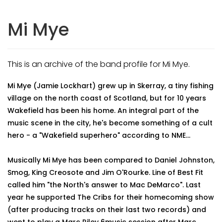
Mi Mye
This is an archive of the band profile for Mi Mye.
Mi Mye (Jamie Lockhart) grew up in Skerray, a tiny fishing
village on the north coast of Scotland, but for 10 years
Wakefield has been his home. An integral part of the
music scene in the city, he's become something of a cult
hero - a "Wakefield superhero" according to NME...
Musically Mi Mye has been compared to Daniel Johnston,
Smog, King Creosote and Jim O'Rourke. Line of Best Fit
called him "the North's answer to Mac DeMarco". Last
year he supported The Cribs for their homecoming show
(after producing tracks on their last two records) and