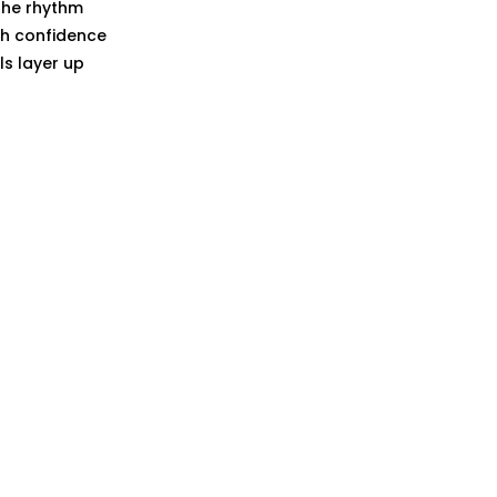
the rhythm
ith confidence
s layer up