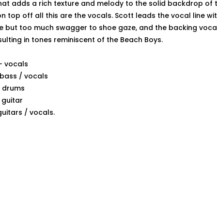
hat adds a rich texture and melody to the solid backdrop of 
n top off all this are the vocals. Scott leads the vocal line w
e but too much swagger to shoe gaze, and the backing vocal
ulting in tones reminiscent of the Beach Boys.
- vocals
bass / vocals
 - drums
 guitar
guitars / vocals.