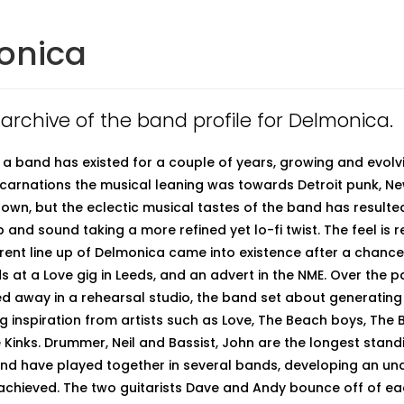
onica
n archive of the band profile for Delmonica.
a band has existed for a couple of years, growing and evolvi
 incarnations the musical leaning was towards Detroit punk, N
wn, but the eclectic musical tastes of the band has resulted
p and sound taking a more refined yet lo-fi twist. The feel is ret
rrent line up of Delmonica came into existence after a chanc
s at a Love gig in Leeds, and an advert in the NME. Over the p
d away in a rehearsal studio, the band set about generating
ng inspiration from artists such as Love, The Beach boys, The 
 Kinks. Drummer, Neil and Bassist, John are the longest sta
nd have played together in several bands, developing an un
y achieved. The two guitarists Dave and Andy bounce off of ea