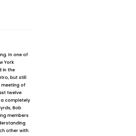
ng. In one of
ew York
 in the
ro, but still
e meeting of
ast twelve
 a completely
Byrds, Bob
nding members
derstanding
ch other with