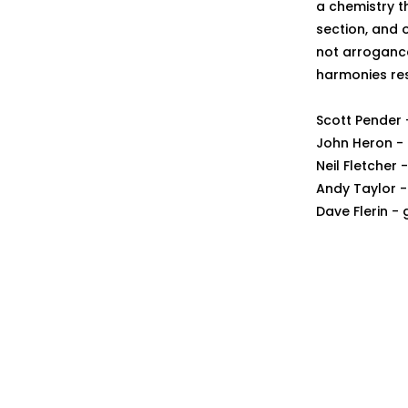
a chemistry t
section, and o
not arroganc
harmonies res
Scott Pender 
John Heron - 
Neil Fletcher
Andy Taylor -
Dave Flerin - 