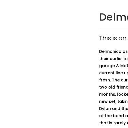
Delm
This is a
Delmonica as 
their earlier
garage & Moto
current line u
fresh. The cu
two old friend
months, locke
new set, taki
Dylan and the
of the band a
that is rarel