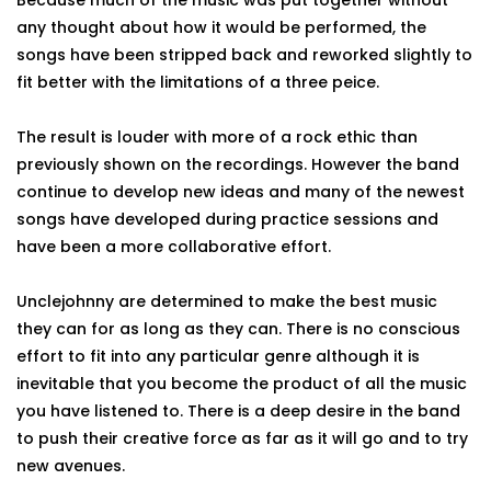
Because much of the music was put together without
any thought about how it would be performed, the
songs have been stripped back and reworked slightly to
fit better with the limitations of a three peice.
The result is louder with more of a rock ethic than
previously shown on the recordings. However the band
continue to develop new ideas and many of the newest
songs have developed during practice sessions and
have been a more collaborative effort.
Unclejohnny are determined to make the best music
they can for as long as they can. There is no conscious
effort to fit into any particular genre although it is
inevitable that you become the product of all the music
you have listened to. There is a deep desire in the band
to push their creative force as far as it will go and to try
new avenues.