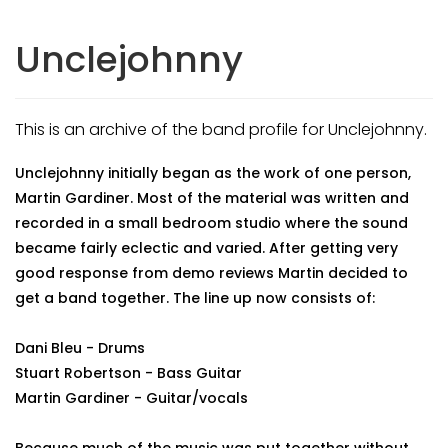
Unclejohnny
This is an archive of the band profile for Unclejohnny.
Unclejohnny initially began as the work of one person,
Martin Gardiner. Most of the material was written and
recorded in a small bedroom studio where the sound
became fairly eclectic and varied. After getting very
good response from demo reviews Martin decided to
get a band together. The line up now consists of:
Dani Bleu - Drums
Stuart Robertson - Bass Guitar
Martin Gardiner - Guitar/vocals