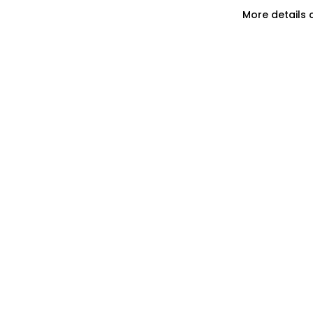
More details 