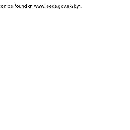
can be found at www.leeds.gov.uk/byt.