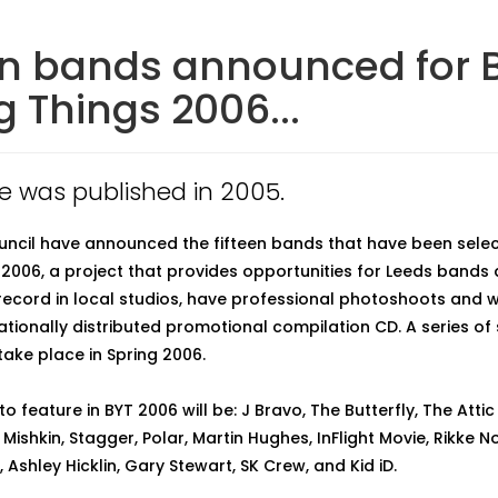
en bands announced for B
 Things 2006...
cle was published in 2005.
uncil have announced the fifteen bands that have been selec
2006, a project that provides opportunities for Leeds bands
record in local studios, have professional photoshoots and w
nationally distributed promotional compilation CD. A series o
 take place in Spring 2006.
 feature in BYT 2006 will be: J Bravo, The Butterfly, The Attic 
, Mishkin, Stagger, Polar, Martin Hughes, InFlight Movie, Rikke
 Ashley Hicklin, Gary Stewart, SK Crew, and Kid iD.