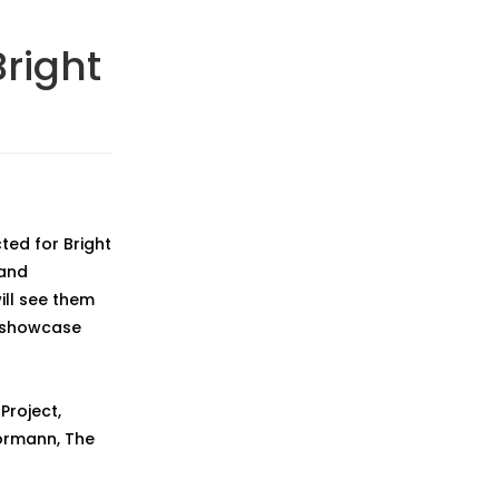
right
ted for Bright
 and
ill see them
f showcase
Project,
 Normann, The