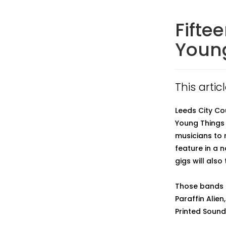
Fifte
Young
This arti
Leeds City Co
Young Things 
musicians to 
feature in a 
gigs will also
Those bands to
Paraffin Alien
Printed Sound,