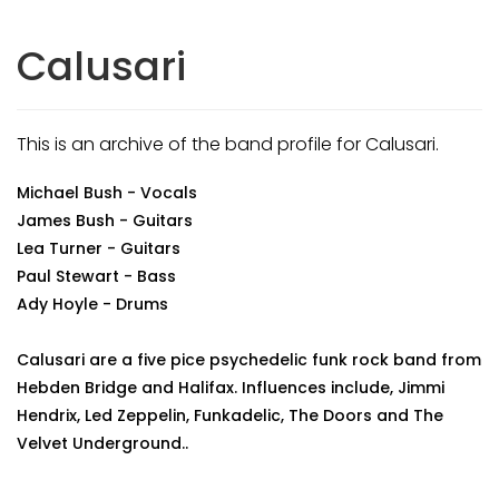
Calusari
This is an archive of the band profile for Calusari.
Michael Bush - Vocals
James Bush - Guitars
Lea Turner - Guitars
Paul Stewart - Bass
Ady Hoyle - Drums
Calusari are a five pice psychedelic funk rock band from
Hebden Bridge and Halifax. Influences include, Jimmi
Hendrix, Led Zeppelin, Funkadelic, The Doors and The
Velvet Underground..