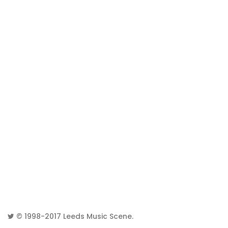
© 1998-2017
Leeds Music Scene
.