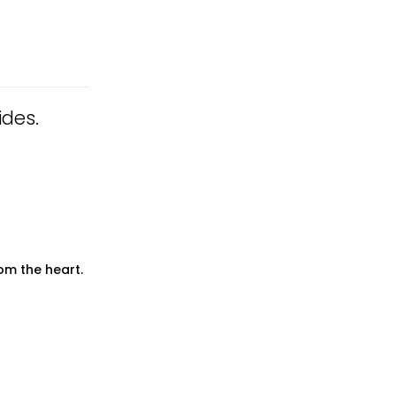
ides.
om the heart.