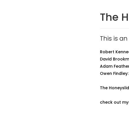
The H
This is an
Robert Kenned
David Brookmy
Adam Feather
Owen Findley:
The Honeyslid
check out mys