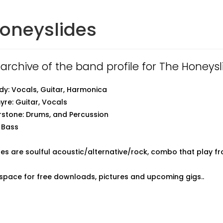
oneyslides
 archive of the band profile for The Honeysl
y: Vocals, Guitar, Harmonica
re: Guitar, Vocals
stone: Drums, and Percussion
 Bass
es are soulful acoustic/alternative/rock, combo that play fr
pace for free downloads, pictures and upcoming gigs..