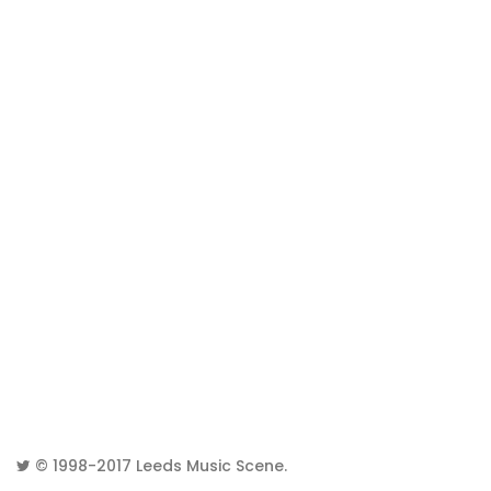
© 1998-2017
Leeds Music Scene
.