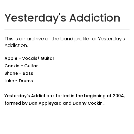
Yesterday's Addiction
This is an archive of the band profile for Yesterday's
Addiction.
Apple - Vocals/ Guitar
Cockin - Guitar
Shane - Bass
Luke - Drums
Yesterday's Addiction started in the beginning of 2004,
formed by Dan Appleyard and Danny Cockin..