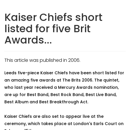
Kaiser Chiefs short
listed for five Brit
Awards...
This article was published in 2006.
Leeds five-piece Kaiser Chiefs have been short listed for
an amazing five awards at The Brits 2006. The quintet,
who last year received a Mercury Awards nomination,
are up for Best Band, Best Rock Band, Best Live Band,
Best Album and Best Breakthrough Act.
Kaiser Chiefs are also set to appear live at the
ceremony, which takes place at London's Earls Court on