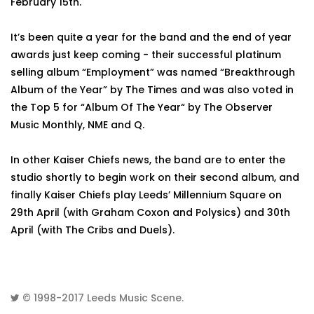
February 15th.
It’s been quite a year for the band and the end of year
awards just keep coming - their successful platinum
selling album “Employment” was named “Breakthrough
Album of the Year” by The Times and was also voted in
the Top 5 for “Album Of The Year“ by The Observer
Music Monthly, NME and Q.
In other Kaiser Chiefs news, the band are to enter the
studio shortly to begin work on their second album, and
finally Kaiser Chiefs play Leeds’ Millennium Square on
29th April (with Graham Coxon and Polysics) and 30th
April (with The Cribs and Duels).
© 1998-2017
Leeds Music Scene
.