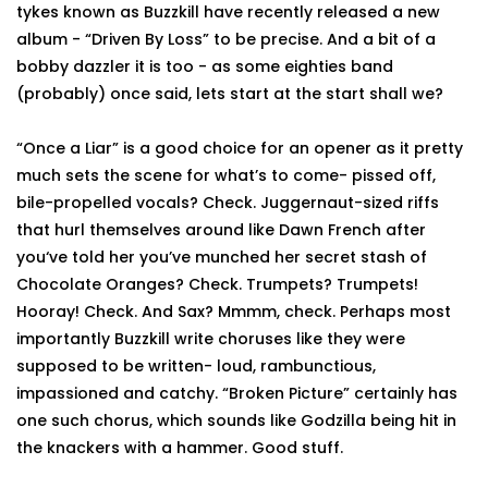
tykes known as Buzzkill have recently released a new
album - “Driven By Loss” to be precise. And a bit of a
bobby dazzler it is too - as some eighties band
(probably) once said, lets start at the start shall we?
“Once a Liar” is a good choice for an opener as it pretty
much sets the scene for what’s to come- pissed off,
bile-propelled vocals? Check. Juggernaut-sized riffs
that hurl themselves around like Dawn French after
you‘ve told her you’ve munched her secret stash of
Chocolate Oranges? Check. Trumpets? Trumpets!
Hooray! Check. And Sax? Mmmm, check. Perhaps most
importantly Buzzkill write choruses like they were
supposed to be written- loud, rambunctious,
impassioned and catchy. “Broken Picture” certainly has
one such chorus, which sounds like Godzilla being hit in
the knackers with a hammer. Good stuff.