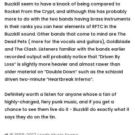
Buzzkill seem to have a knack of being compared to
Rocket From the Crypt, and although this has probably
more to do with the two bands having brass instruments
in their ranks you can hear elements of RFTC in the
Buzzkill sound. Other bands that come to mind are The
Dead Pets ( more for the vocals and guitars), Goldblade
and The Clash. Listeners familiar with the bands earlier
recorded output will probably notice that “Driven By
Loss” is slightly more heavier and almost rawer than
older material on “Double Down” such as the schizoid
driven two-minute “Heartbreak Inferno”.
Definitely worth a listen for anyone whose a fan of
highly-charged, fiery punk music, and if you get a
chance to see them live do it - Buzzkill do exactly what it
says they do on the tin.