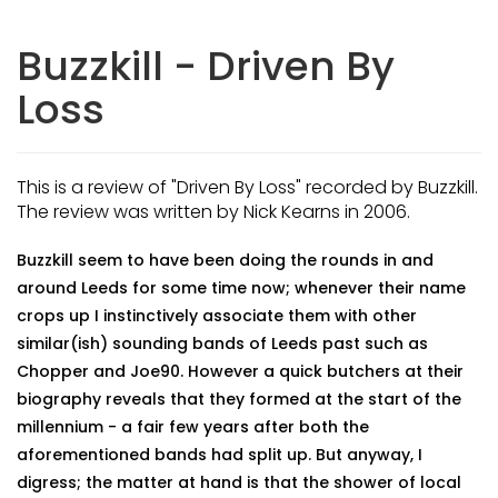
Buzzkill - Driven By
Loss
This is a review of "Driven By Loss" recorded by Buzzkill.
The review was written by Nick Kearns in 2006.
Buzzkill seem to have been doing the rounds in and
around Leeds for some time now; whenever their name
crops up I instinctively associate them with other
similar(ish) sounding bands of Leeds past such as
Chopper and Joe90. However a quick butchers at their
biography reveals that they formed at the start of the
millennium - a fair few years after both the
aforementioned bands had split up. But anyway, I
digress; the matter at hand is that the shower of local