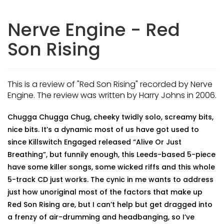
Nerve Engine - Red
Son Rising
This is a review of "Red Son Rising" recorded by Nerve
Engine. The review was written by Harry Johns in 2006.
Chugga Chugga Chug, cheeky twidly solo, screamy bits,
nice bits. It’s a dynamic most of us have got used to
since Killswitch Engaged released “Alive Or Just
Breathing”, but funnily enough, this Leeds-based 5-piece
have some killer songs, some wicked riffs and this whole
5-track CD just works. The cynic in me wants to address
just how unoriginal most of the factors that make up
Red Son Rising are, but I can’t help but get dragged into
a frenzy of air-drumming and headbanging, so I’ve