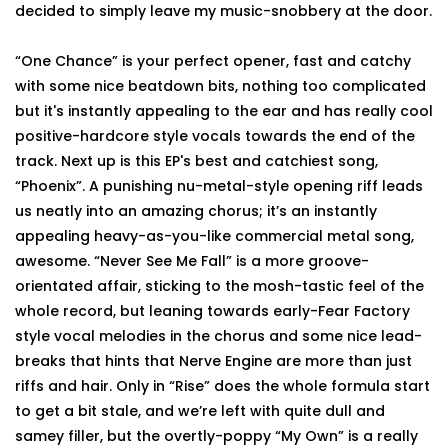
decided to simply leave my music-snobbery at the door.
“One Chance” is your perfect opener, fast and catchy
with some nice beatdown bits, nothing too complicated
but it's instantly appealing to the ear and has really cool
positive-hardcore style vocals towards the end of the
track. Next up is this EP's best and catchiest song,
“Phoenix”. A punishing nu-metal-style opening riff leads
us neatly into an amazing chorus; it’s an instantly
appealing heavy-as-you-like commercial metal song,
awesome. “Never See Me Fall” is a more groove-
orientated affair, sticking to the mosh-tastic feel of the
whole record, but leaning towards early-Fear Factory
style vocal melodies in the chorus and some nice lead-
breaks that hints that Nerve Engine are more than just
riffs and hair. Only in “Rise” does the whole formula start
to get a bit stale, and we’re left with quite dull and
samey filler, but the overtly-poppy “My Own” is a really