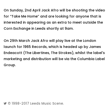
On Sunday, 2nd April Jack Afro will be shooting the video
for “Take Me Home” and are looking for anyone that is
interested in appearing as an extra to meet outside the
Corn Exchange in Leeds shortly at 9am.
On 29th March Jack Afro will play live at the London
launch for 1965 Records, which is headed up by James
Endeacott (The Libertines, The Strokes), whilst the label's
marketing and distribution will be via the Columbia Label
Group.
© 1998-2017
Leeds Music Scene
.