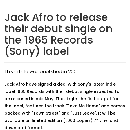
Jack Afro to release
their debut single on
the 1965 Records
(Sony) label
This article was published in 2006.
Jack Afro have signed a deal with Sony's latest indie
label 1965 Records with their debut single expected to
be released in mid May. The single, the first output for
the label, features the track “Take Me Home" and comes
backed with "Town Street" and "Just Leave". It will be
available on limited edition (1,000 copies) 7” vinyl and
download formats.