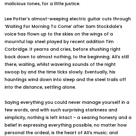
malicious tones, for a little justice.
Lee Potter’s almost-weeping electric guitar cuts through
‘Waiting For Morning To Come’ after Sam Stockdale’s
voice has flown up to the skies on the wings of a
mournful lap steel played by recent addition Tim
Corbridge. It yearns and cries, before shushing right
back down to almost nothing, to the beginning; Ali’s still
there, waiting, whilst wavering sounds of the night
swoop by and the time ticks slowly. Eventually, his
hauntings wind down into sleep and the steel trails off
into the distance, settling alone.
Saying everything you could never manage yourself in a
few words, and with such surprising starkness and
simplicity, nothing is left intact – a searing honesty and a
belief in expressing everything possible, no matter how
personal the ordeal, is the heart of Ali’s music; and