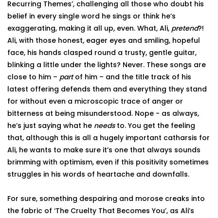
Recurring Themes’, challenging all those who doubt his
belief in every single word he sings or think he’s
exaggerating, making it all up, even. What, Ali,
pretend
?!
Ali, with those honest, eager eyes and smiling, hopeful
face, his hands clasped round a trusty, gentle guitar,
blinking a little under the lights? Never. These songs are
close to him –
part
of him – and the title track of his
latest offering defends them and everything they stand
for without even a microscopic trace of anger or
bitterness at being misunderstood. Nope - as always,
he’s just saying what he
needs
to. You get the feeling
that, although this is all a hugely important catharsis for
Ali, he wants to make sure it’s one that always sounds
brimming with optimism, even if this positivity sometimes
struggles in his words of heartache and downfalls.
For sure, something despairing and morose creaks into
the fabric of ‘The Cruelty That Becomes You’, as Ali’s