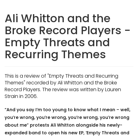
Ali Whitton and the
Broke Record Players -
Empty Threats and
Recurring Themes
This is a review of "Empty Threats and Recurring
Themes" recorded by Ali Whitton and the Broke
Record Players. The review was written by Lauren
Strain in 2006.
“And you say I’m too young to know what I mean – well,
you’re wrong, you’re wrong, you’re wrong, you’re wrong
about me” protests Ali Whitton alongside his newly-
expanded band to open his new EP, ‘Empty Threats and