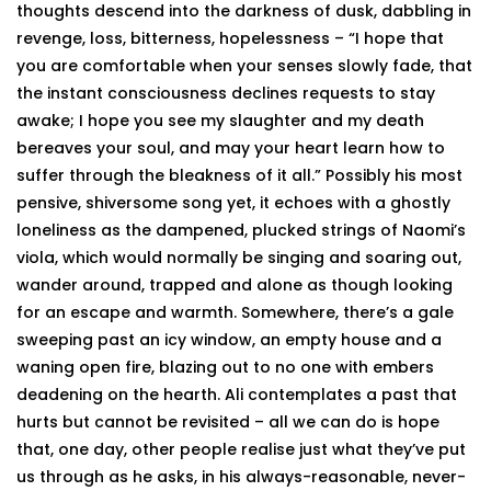
thoughts descend into the darkness of dusk, dabbling in
revenge, loss, bitterness, hopelessness – “I hope that
you are comfortable when your senses slowly fade, that
the instant consciousness declines requests to stay
awake; I hope you see my slaughter and my death
bereaves your soul, and may your heart learn how to
suffer through the bleakness of it all.” Possibly his most
pensive, shiversome song yet, it echoes with a ghostly
loneliness as the dampened, plucked strings of Naomi’s
viola, which would normally be singing and soaring out,
wander around, trapped and alone as though looking
for an escape and warmth. Somewhere, there’s a gale
sweeping past an icy window, an empty house and a
waning open fire, blazing out to no one with embers
deadening on the hearth. Ali contemplates a past that
hurts but cannot be revisited – all we can do is hope
that, one day, other people realise just what they’ve put
us through as he asks, in his always-reasonable, never-