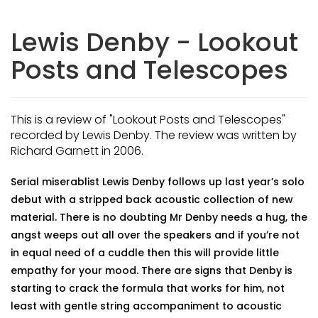
Lewis Denby - Lookout
Posts and Telescopes
This is a review of "Lookout Posts and Telescopes"
recorded by Lewis Denby. The review was written by
Richard Garnett in 2006.
Serial miserablist Lewis Denby follows up last year’s solo
debut with a stripped back acoustic collection of new
material. There is no doubting Mr Denby needs a hug, the
angst weeps out all over the speakers and if you’re not
in equal need of a cuddle then this will provide little
empathy for your mood. There are signs that Denby is
starting to crack the formula that works for him, not
least with gentle string accompaniment to acoustic