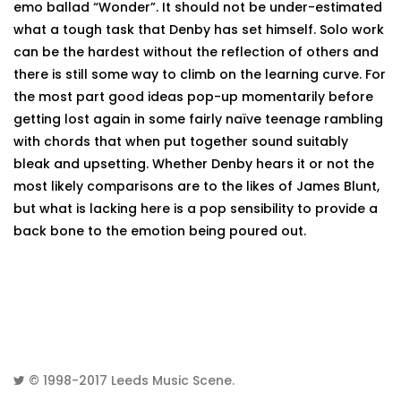
emo ballad “Wonder”. It should not be under-estimated
what a tough task that Denby has set himself. Solo work
can be the hardest without the reflection of others and
there is still some way to climb on the learning curve. For
the most part good ideas pop-up momentarily before
getting lost again in some fairly naïve teenage rambling
with chords that when put together sound suitably
bleak and upsetting. Whether Denby hears it or not the
most likely comparisons are to the likes of James Blunt,
but what is lacking here is a pop sensibility to provide a
back bone to the emotion being poured out.
© 1998-2017
Leeds Music Scene
.