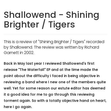
Shallowend - Shining
Brighter / Tigers
This is a review of "Shining Brighter / Tigers" recorded
by Shallowend. The review was written by Richard
Garnett in 2002.
Back in May last year I reviewed Shallowend's first
release "The Waterfall" EP and at the time made the
point about the difficulty I faced in being objective in
reviewing a band where I new one of the members quite
well. Yet for some reason our estute editor has deemed
it a good idea for me to go through this reviewing
torment again. So with a totally objective hand on heart,
here I go again.