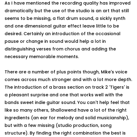
As I have mentioned the recording quality has improved
dramatically but the use of the studio is an art that still
seems to be missing, a flat drum sound, a sickly synth
and one dimensional guitar effect leave little to be
desired. Certainly an introduction of the occasional
pause or change in sound would help a lot in
distinguishing verses from chorus and adding the
necessary memorable moments.
There are a number of plus points though, Mike's voice
comes across much stronger and with a lot more depth.
The introduction of a brass section on track 2 'Tigers' is
a pleasant surprise and one that works well with the
bands sweet indie guitar sound. You can't help feel that
like so many others, Shallowend have a lot of the right
ingredients (an ear for melody and solid musicianship),
but with a few missing (studio production, song
structure). By finding the right combination the best is