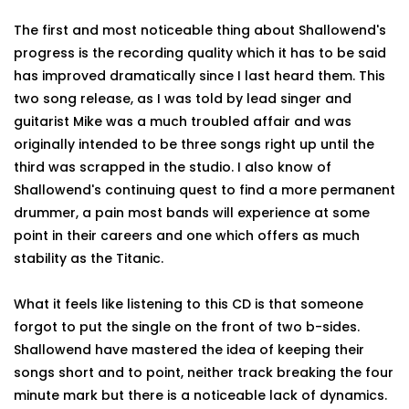
The first and most noticeable thing about Shallowend's
progress is the recording quality which it has to be said
has improved dramatically since I last heard them. This
two song release, as I was told by lead singer and
guitarist Mike was a much troubled affair and was
originally intended to be three songs right up until the
third was scrapped in the studio. I also know of
Shallowend's continuing quest to find a more permanent
drummer, a pain most bands will experience at some
point in their careers and one which offers as much
stability as the Titanic.
What it feels like listening to this CD is that someone
forgot to put the single on the front of two b-sides.
Shallowend have mastered the idea of keeping their
songs short and to point, neither track breaking the four
minute mark but there is a noticeable lack of dynamics.