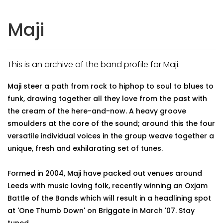
Maji
This is an archive of the band profile for Maji.
Maji steer a path from rock to hiphop to soul to blues to
funk, drawing together all they love from the past with
the cream of the here-and-now. A heavy groove
smoulders at the core of the sound; around this the four
versatile individual voices in the group weave together a
unique, fresh and exhilarating set of tunes.
Formed in 2004, Maji have packed out venues around
Leeds with music loving folk, recently winning an Oxjam
Battle of the Bands which will result in a headlining spot
at 'One Thumb Down' on Briggate in March '07. Stay