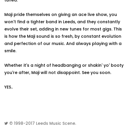
tuned.
Maji pride themselves on giving an ace live show, you
won't find a tighter band in Leeds, and they constantly
evolve their set, adding in new tunes for most gigs. This
is how the Maji sound is so fresh, by constant evolution
and perfection of our music. And always playing with a
smile.
Whether it's a night of headbanging or shakin' yo' booty
you're after, Maji will not disappoint. See you soon.
YES..
© 1998-2017
Leeds Music Scene
.