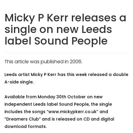
Micky P Kerr releases a
single on new Leeds
label Sound People
This article was published in 2006.
Leeds artist Micky P Kerr has this week released a double
A-side single.
Available from Monday 30th October on new
independent Leeds label Sound People, the single
includes the songs “www.mickypkerr.co.uk” and
“Dreamers Club” and is released on CD and digital
download formats.