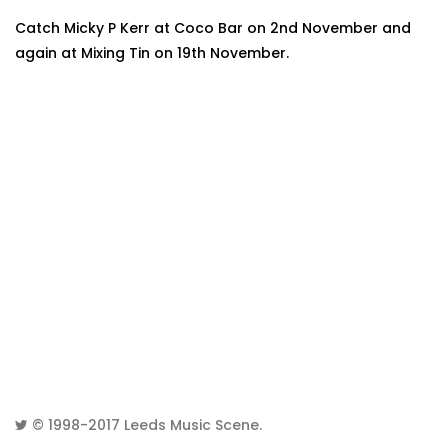
Catch Micky P Kerr at Coco Bar on 2nd November and
again at Mixing Tin on 19th November.
© 1998-2017
Leeds Music Scene
.