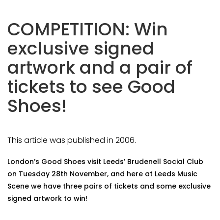
COMPETITION: Win
exclusive signed
artwork and a pair of
tickets to see Good
Shoes!
This article was published in 2006.
London’s Good Shoes visit Leeds’ Brudenell Social Club
on Tuesday 28th November, and here at Leeds Music
Scene we have three pairs of tickets and some exclusive
signed artwork to win!