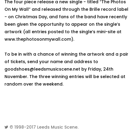
The four piece release a new single - titled “The Photos
On My Wall” and released through the Brille record label
- on Christmas Day, and fans of the band have recently
been given the opportunity to appear on the single’s
artwork (all entries posted to the single’s mini-site at
www.thephotosonmywall.com).
To be in with a chance of winning the artwork and a pair
of tickets, send your name and address to
goodshoes@leedsmusicscene.net by Friday, 24th
November. The three winning entries will be selected at
random over the weekend.
© 1998-2017
Leeds Music Scene
.