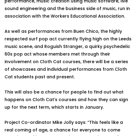
performance, music creation using music software, live
sound engineering and the business side of music, run in
association with the Workers Educational Association.
As well as performances from Buen Chico, the highly
respected surf pop act currently flying high on the Leeds
music scene, and Roguish Stranger, a quirky psychedelic
60s pop act whose members met through their
involvement on Cloth Cat courses, there will be a series
of showcases and individual performances from Cloth
Cat students past and present.
This will also be a chance for people to find out what
happens on Cloth Cat’s courses and how they can sign
up for the next term, which starts in January.
Project Co-ordinator Mike Jolly says: “This feels like a
real coming of age, a chance for everyone to come