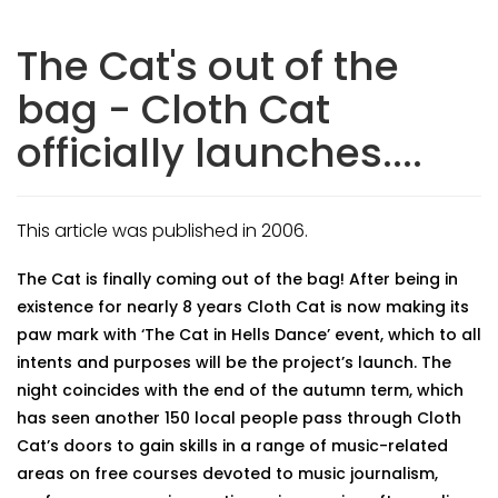
The Cat's out of the
bag - Cloth Cat
officially launches....
This article was published in 2006.
The Cat is finally coming out of the bag! After being in
existence for nearly 8 years Cloth Cat is now making its
paw mark with ‘The Cat in Hells Dance’ event, which to all
intents and purposes will be the project’s launch. The
night coincides with the end of the autumn term, which
has seen another 150 local people pass through Cloth
Cat’s doors to gain skills in a range of music-related
areas on free courses devoted to music journalism,