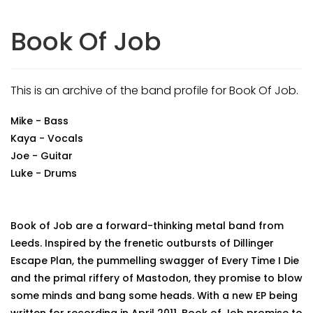
Book Of Job
This is an archive of the band profile for Book Of Job.
Mike - Bass
Kaya - Vocals
Joe - Guitar
Luke - Drums
Book of Job are a forward-thinking metal band from
Leeds. Inspired by the frenetic outbursts of Dillinger
Escape Plan, the pummelling swagger of Every Time I Die
and the primal riffery of Mastodon, they promise to blow
some minds and bang some heads. With a new EP being