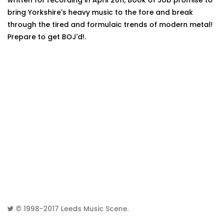
written for recording in April 2011, Book of Job promise to
bring Yorkshire's heavy music to the fore and break
through the tired and formulaic trends of modern metal!
Prepare to get BOJ'd!.
© 1998-2017
Leeds Music Scene
.