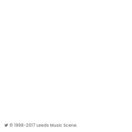
© 1998-2017
Leeds Music Scene
.