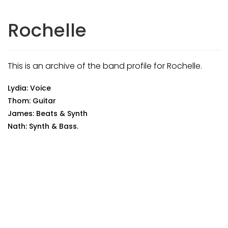
Rochelle
This is an archive of the band profile for Rochelle.
Lydia: Voice
Thom: Guitar
James: Beats & Synth
Nath: Synth & Bass.