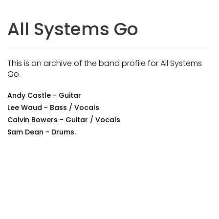
All Systems Go
This is an archive of the band profile for All Systems
Go.
Andy Castle - Guitar
Lee Waud - Bass / Vocals
Calvin Bowers - Guitar / Vocals
Sam Dean - Drums.