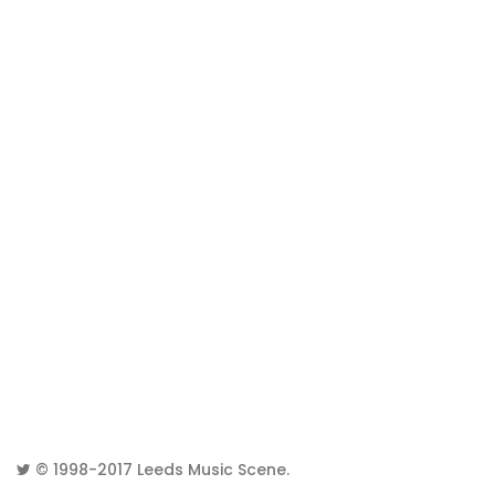
© 1998-2017
Leeds Music Scene
.