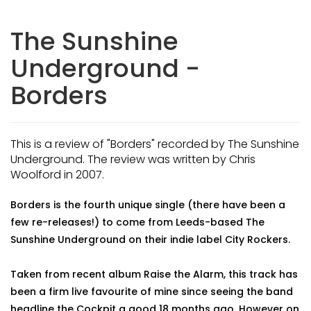
The Sunshine
Underground -
Borders
This is a review of "Borders" recorded by The Sunshine
Underground. The review was written by Chris
Woolford in 2007.
Borders is the fourth unique single (there have been a
few re-releases!) to come from Leeds-based The
Sunshine Underground on their indie label City Rockers.
Taken from recent album Raise the Alarm, this track has
been a firm live favourite of mine since seeing the band
headline the Cockpit a good 18 months ago. However on