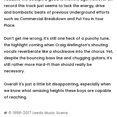
record this track just seems to lack the energy, drive
and bombastic beats of previous Underground efforts
such as Commercial Breakdown and Put You in Your
Place.
Don’t get me wrong, it’s still one heck of a punchy tune,
the highlight coming when Craig Wellington’s shouting
vocals reverberate like a shockwave into the chorus. Yet,
despite the bouncing bass line and chugging guitars, it’s
still rather more Hard-Fi than should really be
necessary.
Overall it's just a little bit disappointing, especially when
we know what amazing heights these boys are capable
of reaching.
© 1998-2017
Leeds Music Scene
.