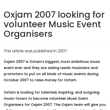
Oxjam 2007 looking for
volunteer Music Event
Organisers
This article was published in 2007.
Oxjam 2007 is Oxfam’s biggest, most ambitious music
event ever and they are asking Leeds musicians and
promoters to put on all kinds of music events during
October 2007 to raise money for Oxfam.
Oxfam is looking for talented, inspiring, and outgoing
music-lovers to become volunteer Music Event
Organisers for Oxjam 2007. The Oxjam team will give you