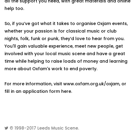
all the support you need, with great materials and online
help too.
So, if you’ve got what it takes to organise Oxjam events,
whether your passion is for classical music or club
nights, folk, funk or punk, they’d love to hear from you.
You'll gain valuable experience, meet new people, get
involved with your local music scene and have a great
time while helping to raise loads of money and learning
more about Oxfam's work to end poverty.
For more information, visit www.oxfam.org.uk/oxjam, or
fill in an application form here.
© 1998-2017
Leeds Music Scene
.