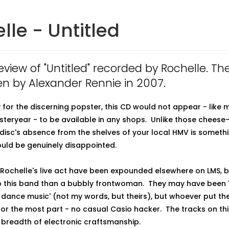
lle - Untitled
review of "Untitled" recorded by Rochelle. Th
en by Alexander Rennie in 2007.
 for the discerning popster, this CD would not appear - like 
esteryear - to be available in any shops. Unlike those cheese
 disc's absence from the shelves of your local HMV is someth
uld be genuinely disappointed.
 Rochelle's live act have been expounded elsewhere on LMS, bu
 this band than a bubbly frontwoman. They may have been '
 dance music' (not my words, but theirs), but whoever put th
 for the most part - no casual Casio hacker. The tracks on thi
breadth of electronic craftsmanship.