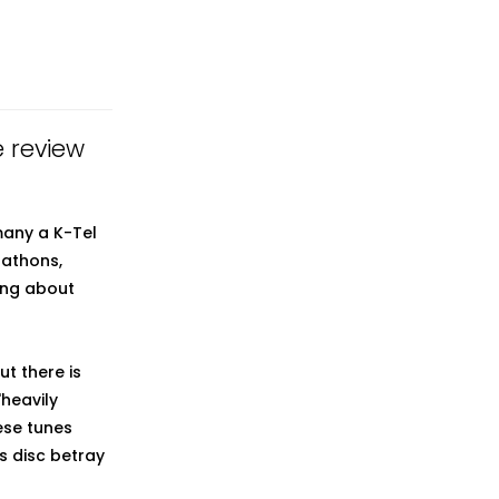
e review
many a K-Tel
-athons,
ing about
t there is
heavily
ese tunes
s disc betray