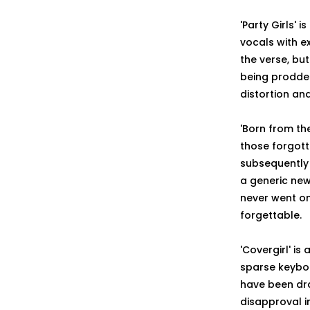
'Party Girls' 
vocals with e
the verse, bu
being prodded
distortion an
'Born from the
those forgott
subsequently 
a generic new
never went on
forgettable.
'Covergirl' is
sparse keyboa
have been dra
disapproval i