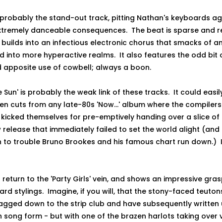
is probably the stand-out track, pitting Nathan's keyboards ag
xtremely danceable consequences. The beat is sparse and rep
t builds into an infectious electronic chorus that smacks of 
 into more hyperactive realms. It also features the odd bit 
d apposite use of cowbell; always a boon.
 Sun' is probably the weak link of these tracks. It could easi
en cuts from any late-80s 'Now...' album where the compilers
kicked themselves for pre-emptively handing over a slice of r
 release that immediately failed to set the world alight (and 
 to trouble Bruno Brookes and his famous chart run down.) In 
 a return to the 'Party Girls' vein, and shows an impressive gr
rd stylings. Imagine, if you will, that the stony-faced teuton
gged down to the strip club and have subsequently written 
n song form - but with one of the brazen harlots taking over 