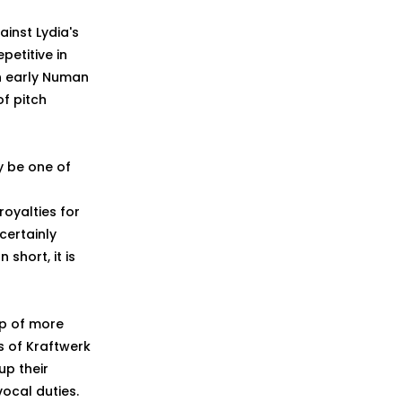
ainst Lydia's
etitive in
an early Numan
of pitch
ly be one of
oyalties for
certainly
short, it is
asp of more
s of Kraftwerk
up their
vocal duties.