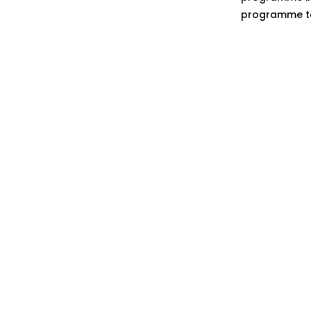
programme to 