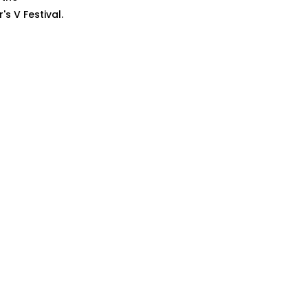
s V Festival.