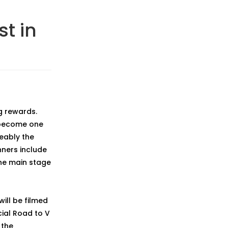
st in
g rewards.
 become one
ceably the
nners include
he main stage
ill be filmed
cial Road to V
 the