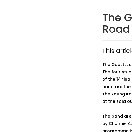
The G
Road 
This arti
The Guests, a
The four stu
of the 14 fina
band are the 
The Young Kni
at the sold ou
The band are 
by Channel 4.
programme in 