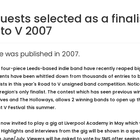
uests selected as a finali
to V 2007
cle was published in 2007.
 four-piece Leeds-based indie band have recently reaped bi
dents have been whittled down from thousands of entries to
lists in this year's Road to V unsigned band competition. Noti
region’s only finalist. The contest which has seen previous wi
ves and The Holloways, allows 2 winning bands to open up t
t V Festival this summer.
now invited to play a gig at Liverpool Academy in May which w
 Highlights and interviews from the gig will be shown in a spe
June/July. Viewers will be asked to vote by SMS after seeing