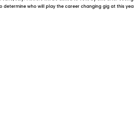
determine who will play the career changing gig at this year'