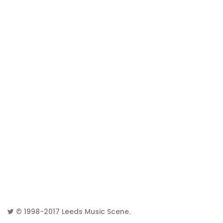
© 1998-2017
Leeds Music Scene
.