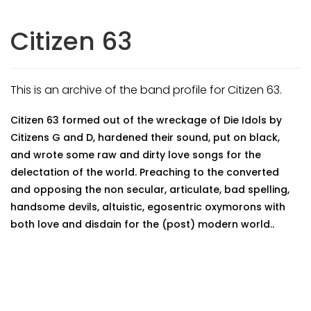
Citizen 63
This is an archive of the band profile for Citizen 63.
Citizen 63 formed out of the wreckage of Die Idols by
Citizens G and D, hardened their sound, put on black,
and wrote some raw and dirty love songs for the
delectation of the world. Preaching to the converted
and opposing the non secular, articulate, bad spelling,
handsome devils, altuistic, egosentric oxymorons with
both love and disdain for the (post) modern world..