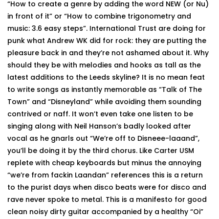
“How to create a genre by adding the word NEW (or Nu)
in front of it” or “How to combine trigonometry and
music: 3.6 easy steps”. International Trust are doing for
punk what Andrew WK did for rock: they are putting the
pleasure back in and they’re not ashamed about it. Why
should they be with melodies and hooks as tall as the
latest additions to the Leeds skyline? It is no mean feat
to write songs as instantly memorable as “Talk of The
Town” and “Disneyland” while avoiding them sounding
contrived or naff. It won’t even take one listen to be
singing along with Neil Hanson’s badly looked after
vocal as he gnarls out “We’re off to Disneee-laaand”,
you’ll be doing it by the third chorus. Like Carter USM
replete with cheap keyboards but minus the annoying
“we’re from fackin Laandan” references this is a return
to the purist days when disco beats were for disco and
rave never spoke to metal. This is a manifesto for good
clean noisy dirty guitar accompanied by a healthy “Oi”