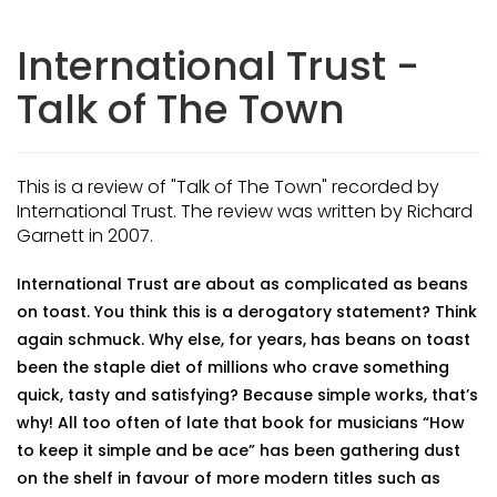
International Trust -
Talk of The Town
This is a review of "Talk of The Town" recorded by
International Trust. The review was written by Richard
Garnett in 2007.
International Trust are about as complicated as beans
on toast. You think this is a derogatory statement? Think
again schmuck. Why else, for years, has beans on toast
been the staple diet of millions who crave something
quick, tasty and satisfying? Because simple works, that’s
why! All too often of late that book for musicians “How
to keep it simple and be ace” has been gathering dust
on the shelf in favour of more modern titles such as