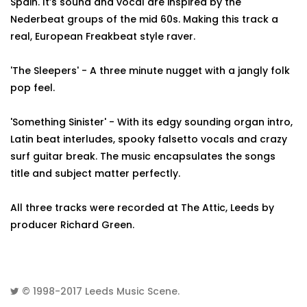
Spain. It’s sound and vocal are inspired by the
Nederbeat groups of the mid 60s. Making this track a
real, European Freakbeat style raver.
'The Sleepers' - A three minute nugget with a jangly folk
pop feel.
'Something Sinister' - With its edgy sounding organ intro,
Latin beat interludes, spooky falsetto vocals and crazy
surf guitar break. The music encapsulates the songs
title and subject matter perfectly.
All three tracks were recorded at The Attic, Leeds by
producer Richard Green.
© 1998-2017
Leeds Music Scene
.