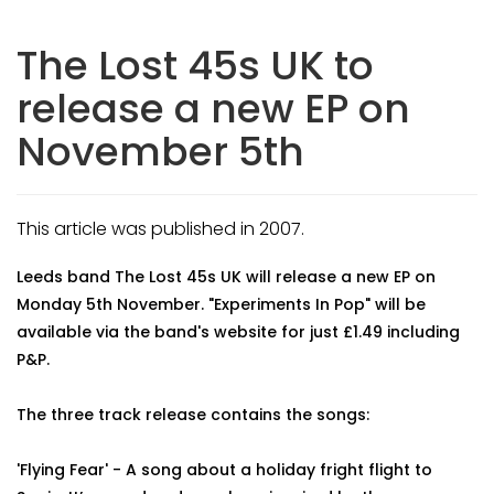
The Lost 45s UK to
release a new EP on
November 5th
This article was published in 2007.
Leeds band The Lost 45s UK will release a new EP on
Monday 5th November. "Experiments In Pop" will be
available via the band's website for just £1.49 including
P&P.
The three track release contains the songs:
'Flying Fear' - A song about a holiday fright flight to