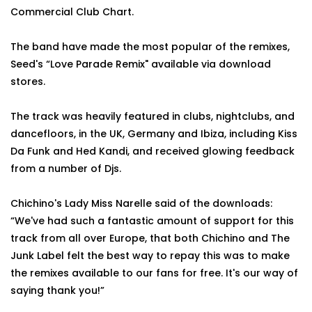
Commercial Club Chart.
The band have made the most popular of the remixes,
Seed's “Love Parade Remix" available via download
stores.
The track was heavily featured in clubs, nightclubs, and
dancefloors, in the UK, Germany and Ibiza, including Kiss
Da Funk and Hed Kandi, and received glowing feedback
from a number of Djs.
Chichino's Lady Miss Narelle said of the downloads:
“We've had such a fantastic amount of support for this
track from all over Europe, that both Chichino and The
Junk Label felt the best way to repay this was to make
the remixes available to our fans for free. It's our way of
saying thank you!”