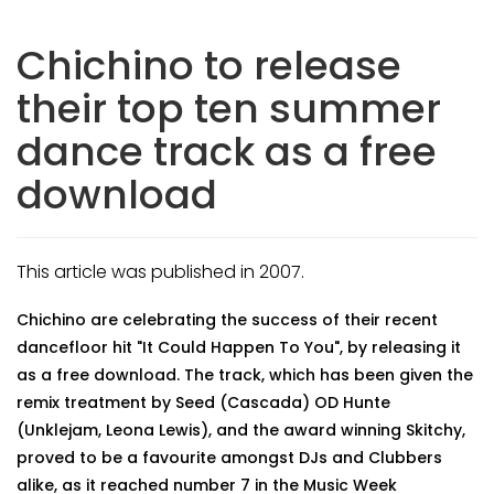
Chichino to release
their top ten summer
dance track as a free
download
This article was published in 2007.
Chichino are celebrating the success of their recent
dancefloor hit "It Could Happen To You", by releasing it
as a free download. The track, which has been given the
remix treatment by Seed (Cascada) OD Hunte
(Unklejam, Leona Lewis), and the award winning Skitchy,
proved to be a favourite amongst DJs and Clubbers
alike, as it reached number 7 in the Music Week